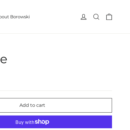
Cart
Log in
Search
bout Borowski
pe
Add to cart