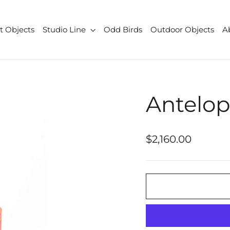
t Objects
Studio Line
Odd Birds
Outdoor Objects
A
Antelo
Regular
$2,160.00
price