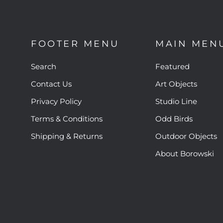
FOOTER MENU
MAIN MEN
Search
Featured
Contact Us
Art Objects
Privacy Policy
Studio Line
Terms & Conditions
Odd Birds
Shipping & Returns
Outdoor Objects
About Borowski