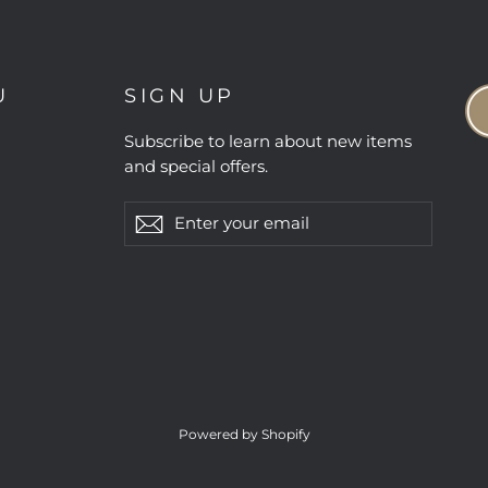
U
SIGN UP
Subscribe to learn about new items
and special offers.
Enter
Subscribe
Subscribe
your
email
Powered by Shopify