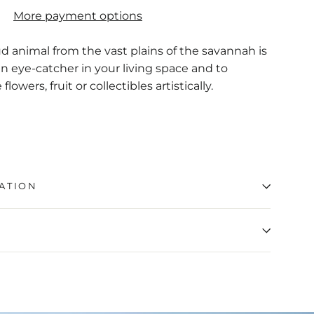
More payment options
d animal from the vast plains of the savannah is
 eye-catcher in your living space and to
lowers, fruit or collectibles artistically.
ATION