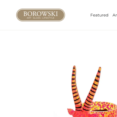
Skip
to
Featured
Ar
content