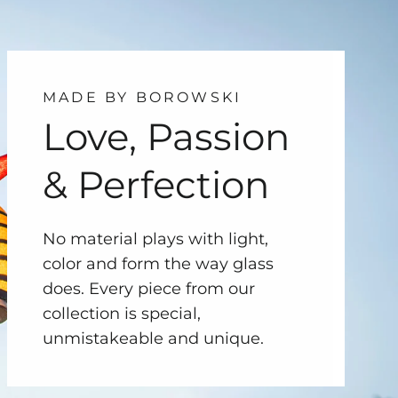
MADE BY BOROWSKI
Love, Passion
& Perfection
No material plays with light,
color and form the way glass
does. Every piece from our
collection is special,
unmistakeable and unique.