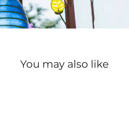
You may also like