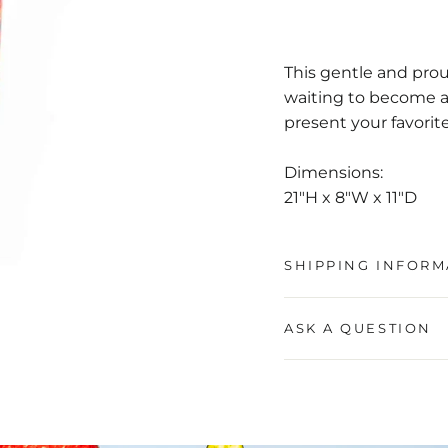
This gentle and prou
waiting to become an
present your favorite f
Dimensions:
21"H x 8"W x 11"D
SHIPPING INFORM
ASK A QUESTION