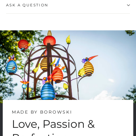
ASK A QUESTION
MADE BY BOROWSKI
Love, Passion &