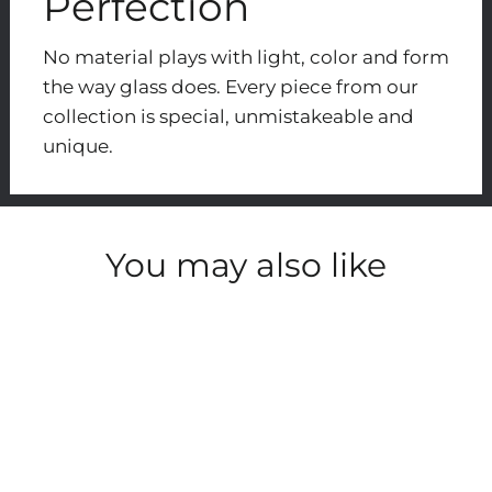
Perfection
No material plays with light, color and form
the way glass does. Every piece from our
collection is special, unmistakeable and
unique.
You may also like
SOLD OUT