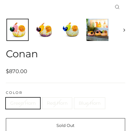
Close
(esc)
Conan
Regular
$870.00
price
COLOR
Green Horn
Red Horn
Blue Horn
Sold Out