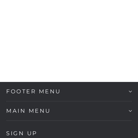
Conan
$870.00
FOOTER MENU
MAIN MENU
SIGN UP