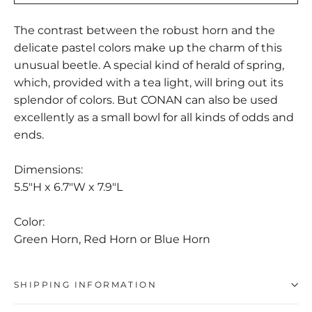
The contrast between the robust horn and the
delicate pastel colors make up the charm of this
unusual beetle. A special kind of herald of spring,
which, provided with a tea light, will bring out its
splendor of colors. But CONAN can also be used
excellently as a small bowl for all kinds of odds and
ends.
Dimensions:
5.5"H x 6.7"W x 7.9"L
Color:
Green Horn, Red Horn or Blue Horn
SHIPPING INFORMATION