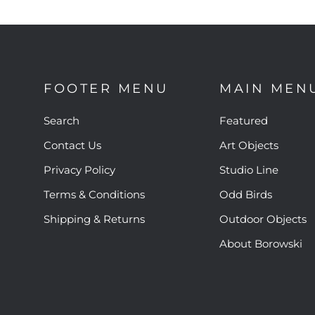
FOOTER MENU
MAIN MEN
Search
Featured
Contact Us
Art Objects
Privacy Policy
Studio Line
Terms & Conditions
Odd Birds
Shipping & Returns
Outdoor Objects
About Borowski