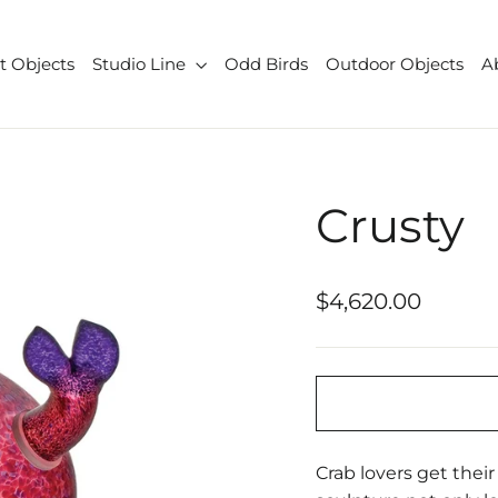
t Objects
Studio Line
Odd Birds
Outdoor Objects
A
Crusty
Regular
$4,620.00
price
Crab lovers get thei