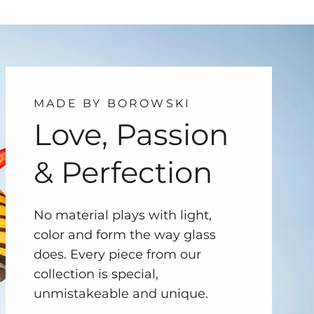
MADE BY BOROWSKI
Love, Passion
& Perfection
No material plays with light,
color and form the way glass
does. Every piece from our
collection is special,
unmistakeable and unique.