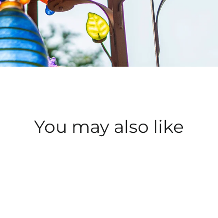
You may also like