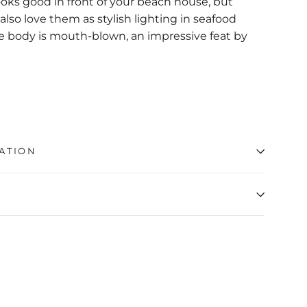
ooks good in front of your beach house, but
also love them as stylish lighting in seafood
ge body is mouth-blown, an impressive feat by
ATION