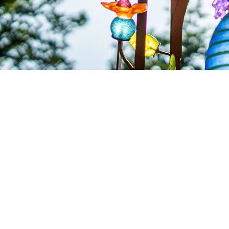
SOLD OUT