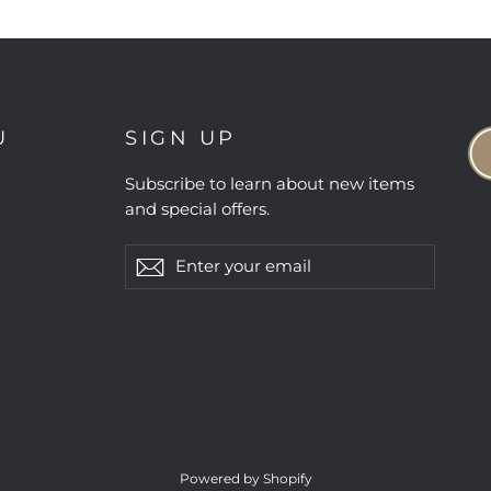
U
SIGN UP
Subscribe to learn about new items
and special offers.
Enter
Subscribe
Subscribe
your
email
Powered by Shopify