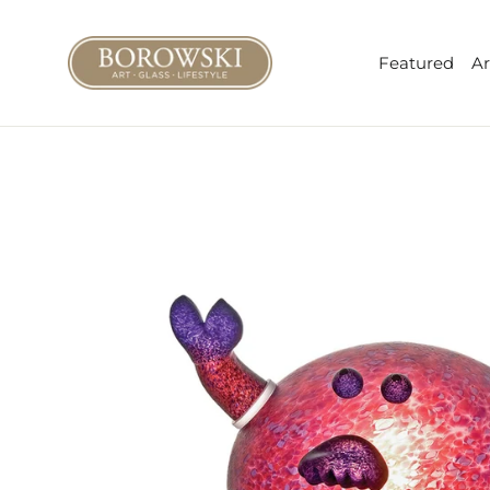
Skip
to
Featured
Ar
content