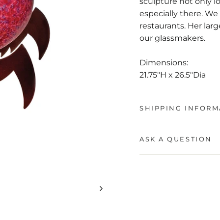
sculpture not only l
especially there. We 
restaurants. Her lar
our glassmakers.
Dimensions:
21.75"H x 26.5"Dia
SHIPPING INFORM
ASK A QUESTION