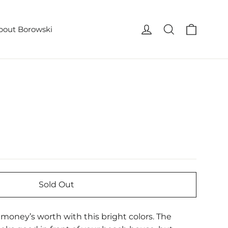
Cart
Log in
Search
bout Borowski
Sold Out
r money’s worth with this bright colors. The