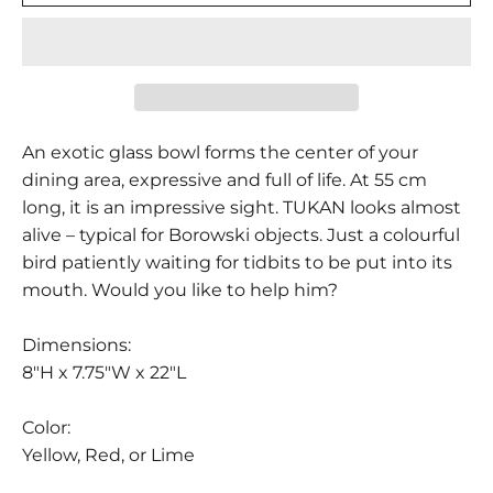
An exotic glass bowl forms the center of your
dining area, expressive and full of life. At 55 cm
long, it is an impressive sight. TUKAN looks almost
alive – typical for Borowski objects. Just a colourful
bird patiently waiting for tidbits to be put into its
mouth. Would you like to help him?
Dimensions:
8"H x 7.75"W x 22"L
Color:
Yellow, Red, or Lime