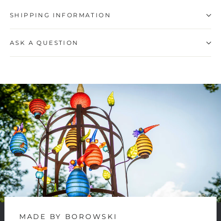
SHIPPING INFORMATION
ASK A QUESTION
MADE BY BOROWSKI