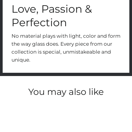
Love, Passion &
Perfection
No material plays with light, color and form
the way glass does. Every piece from our
collection is special, unmistakeable and
unique.
You may also like