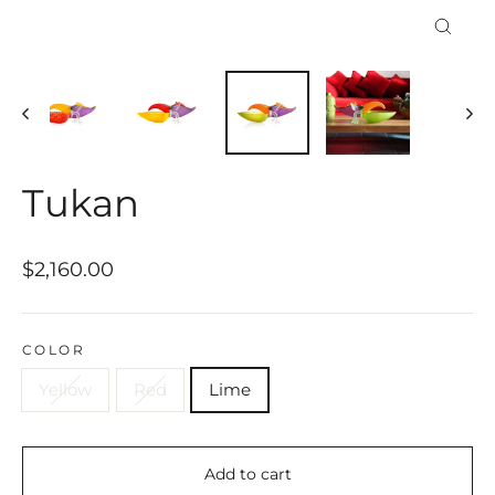
Close
(esc)
Tukan
Regular
$2,160.00
price
COLOR
Yellow
Red
Lime
Add to cart