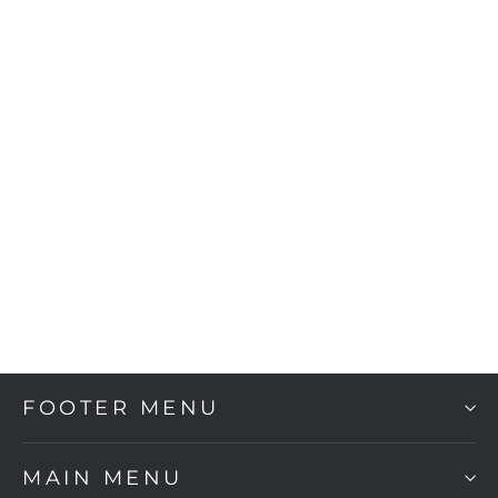
Tukan
$2,160.00
FOOTER MENU
MAIN MENU